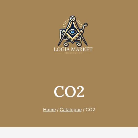
CO2
Home
/
Catalogue
/
CO2