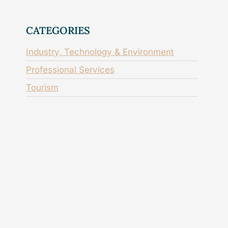
CATEGORIES
Industry, Technology & Environment
Professional Services
Tourism