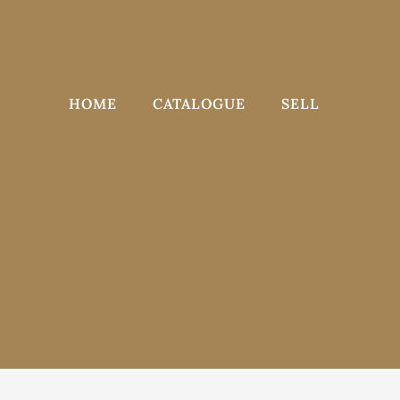
Skip
to
content
HOME
CATALOGUE
SELL