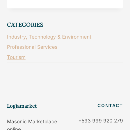
CATEGORIES
Industry, Technology & Environment
Professional Services
Tourism
Logiamarket
CONTACT
+593 999 920 279
Masonic Marketplace
online.