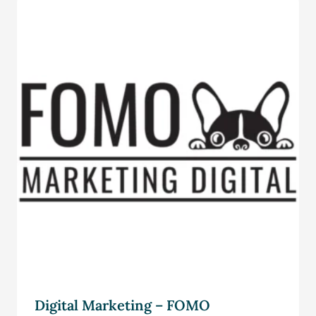
Digital Marketing – FOMO