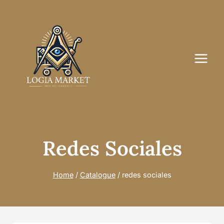
Skip
to
content
Redes Sociales
Home
/
Catalogue
/
redes sociales